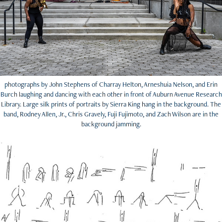
photographs by John Stephens of Charray Helton, Arneshuia Nelson, and Erin
Burch laughing and dancing with each other in front of Auburn Avenue Research
Library. Large silk prints of portraits by Sierra King hang in the background. The
band, Rodney Allen, Jr., Chris Gravely, Fuji Fujimoto, and Zach Wilson are in the
background jamming.