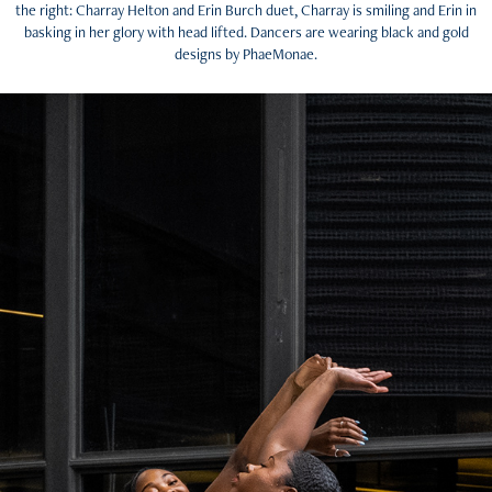
the right: Charray Helton and Erin Burch duet, Charray is smiling and Erin in
basking in her glory with head lifted. Dancers are wearing black and gold
designs by PhaeMonae.