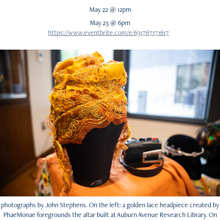
May 22 @ 12pm
May 23 @ 6pm
https://www.eventbrite.com/e/631767171617
photographs by John Stephens. On the left: a golden lace headpiece created by
PhaeMonae foregrounds the altar built at Auburn Avenue Research Library. On