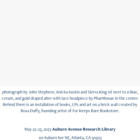
photograph by John Stephens. Anicka Austin and Sierra King sit next to a blue,
cream, and gold draped alter with lace headpiece by PhaeMonae in the center.
Behind them is an installation of books, LPs and art on a brick wall created by
Rosa Duffy, founding artist of For Keeps Rare Bookstore.
May 22-23, 2023
Auburn Avenue Research Library
101 Auburn Ave NE, Atlanta, GA 30303