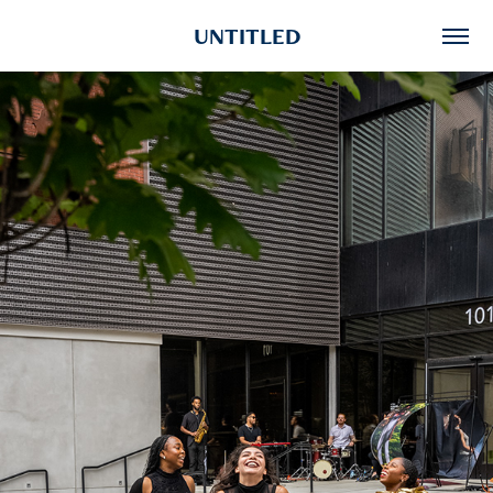
UNTITLED