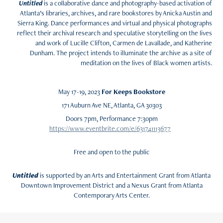
Untitled
is a collaborative dance and photography-based activation of
Atlanta’s libraries, archives, and rare bookstores by Anicka Austin and
Sierra King. Dance performances and virtual and physical photographs
reflect their archival research and speculative storytelling on the lives
and work of Lucille Clifton, Carmen de Lavallade, and Katherine
Dunham. The project intends to illuminate the archive as a site of
meditation on the lives of Black women artists.
May 17-19, 2023
For Keeps Bookstore
171 Auburn Ave NE, Atlanta, GA 30303
Doors 7pm, Performance 7:30pm
https://www.eventbrite.com/e/631741113677
Free and open to the public
Untitled
is supported by an Arts and Entertainment Grant from Atlanta
Downtown Improvement District and a Nexus Grant from Atlanta
Contemporary Arts Center.